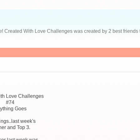
s
ace! Created With Love Challenges was created by 2 best friends 
ith Love Challenges
#74
ything Goes
hings..last week's
er and Top 3.
or last week was...