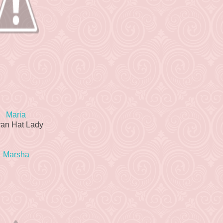
Maria
van Hat Lady
Marsha