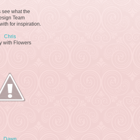
s see what the
esign Team
ith for inspiration.
Chris
y with Flowers
Dawn