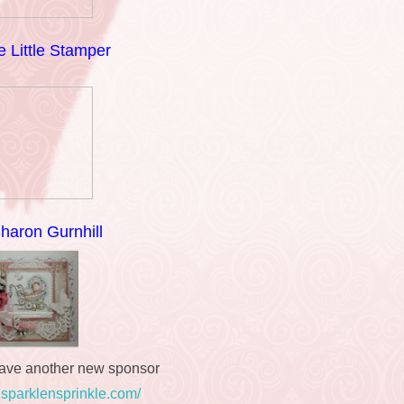
 Little Stamper
haron Gurnhill
ave another new sponsor