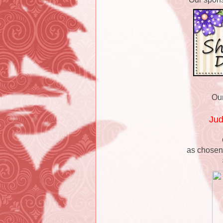
Our
Ju
as chosen 