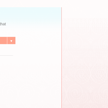
that
▼