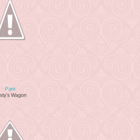
Pam
sty's Wagon