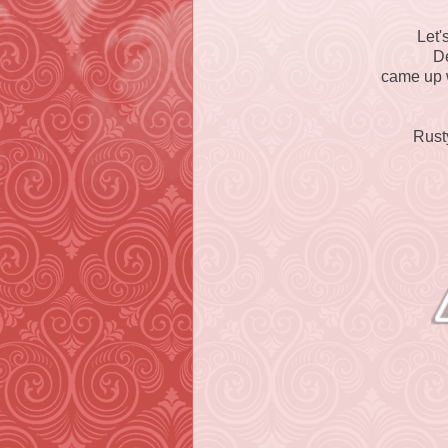
Let'
D
came up w
Rust