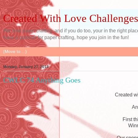
Created With Love Challenge
We love paper crafting, and if you do too, your in the right pl
have a passion for paper crafting, hope you join in the fun!
Monday, January 27, 2014
CWLC 74 Anything Goes
Created w
An
First t
Winn
Our spons