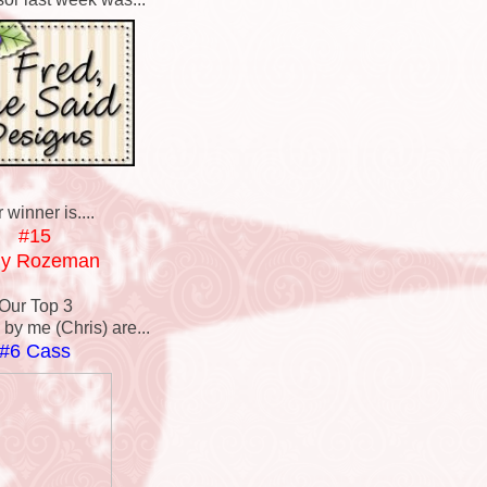
 winner is....
#15
dy Rozeman
Our Top 3
by me (Chris) are...
#6 Cass