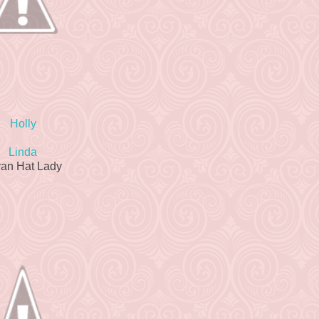
Holly
Linda
van Hat Lady