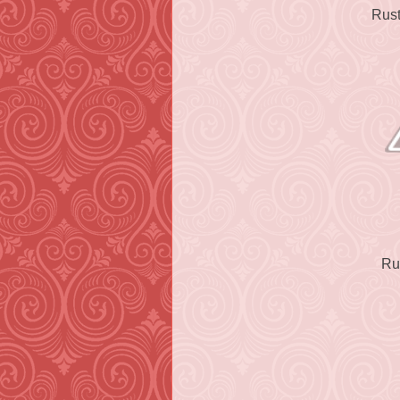
Rust
Ru