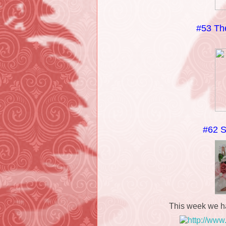
#53 The
#62 S
This week we h