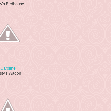
y's Birdhouse
Caroline
sty's Wagon