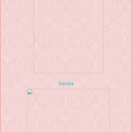
Sandra