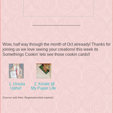
--------------------------------------
Wow, half way through the month of Oct alreaady! Thanks for
joining us we love seeing your creations! this week its
Somethings Cookin' lets see those cookin cards!!
1. Ursula
2. Kristie @
Uphof
My Paper Life
(Cannot add links: Registration/trial expired)