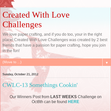
Created With Love
Challenges
We love paper crafting, and if you do too, your in the right
place! Created With Love Challenges was created by 2 best
friends that have a passion for paper crafting, hope you join
in the fun!
▼
Sunday, October 21, 2012
CWLC-13 Somethings Cookin'
Our Winners Post from
LAST WEEKS
Challenge on
Oct8th can be found
HERE