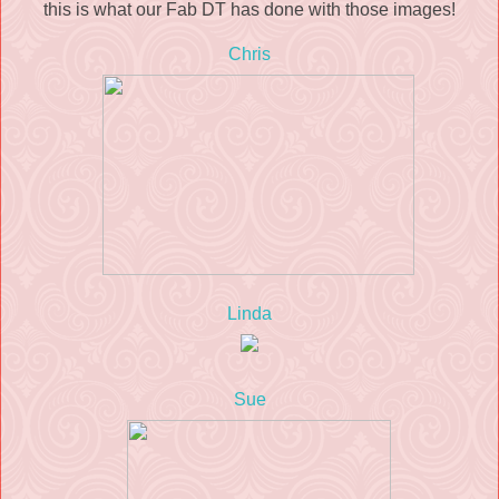
this is what our Fab DT has done with those images!
Chris
Linda
Sue