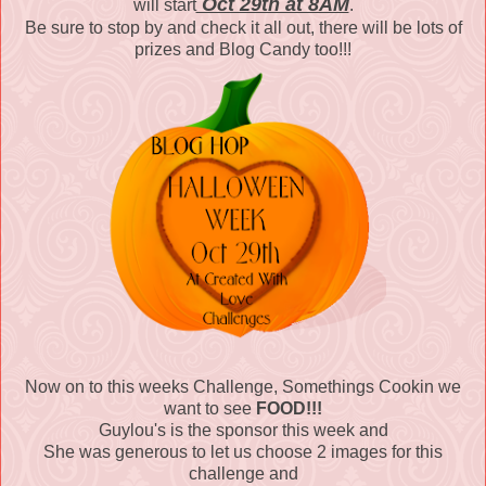
Oct 29th at 8AM
will start
.
Be sure to stop by and check it all out, there will be lots of
prizes and Blog Candy too!!!
Now on to this weeks Challenge, Somethings Cookin we
want to see
FOOD!!!
Guylou's is the sponsor this week and
She was generous to let us choose 2 images for this
challenge and