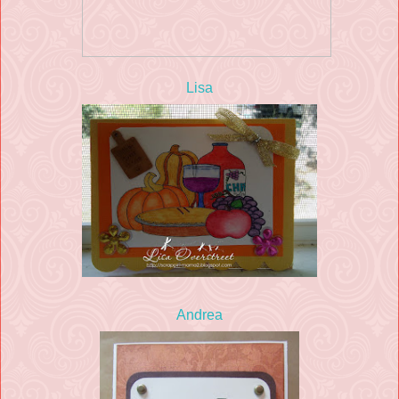
Lisa
Andrea