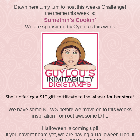
Dawn here....my turn to host this weeks Challenge!
the theme this week is:
Somethin's Cookin'
We are sponsored by Gyulou's this week
She is offering a $10 gift certificate to the winner for her store!
We have some NEWS before we move on to this weeks
inspiration from out awesome DT...
Halloween is coming up!!
If you havent heard yet, we are having a Halloween Hop. It